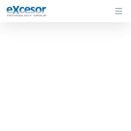
Excesor is your trusted
partner in IT Services and