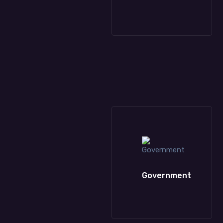
Healthcare
Oil & Petroleum
Government