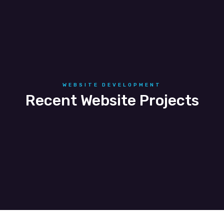
Telecommunications
WEBSITE DEVELOPMENT
Recent Website Projects
Perfect Wendys