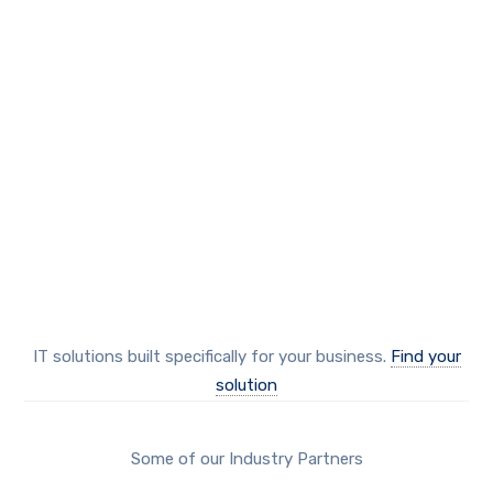
our solutions
Protect your business
IT solutions built specifically for your business.
Find your
solution
Some of our Industry Partners