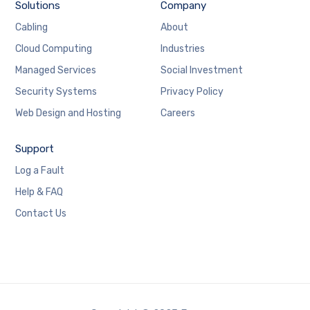
Solutions
Company
Cabling
About
Cloud Computing
Industries
Managed Services
Social Investment
Security Systems
Privacy Policy
Web Design and Hosting
Careers
Support
Log a Fault
Help & FAQ
Contact Us