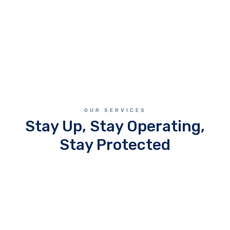
OUR SERVICES
Stay Up, Stay Operating,
Stay Protected
Managed IT Services