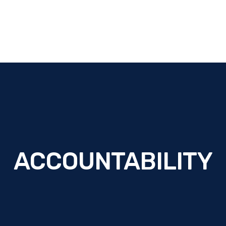
ACCOUNTABILITY