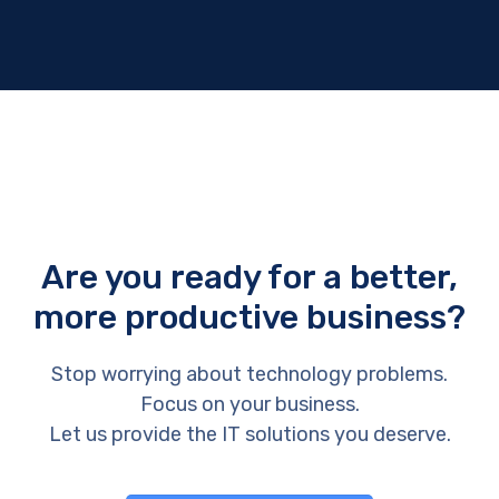
Are you ready for a better,
more productive business?
Stop worrying about technology problems.
Focus on your business.
Let us provide the IT solutions you deserve.