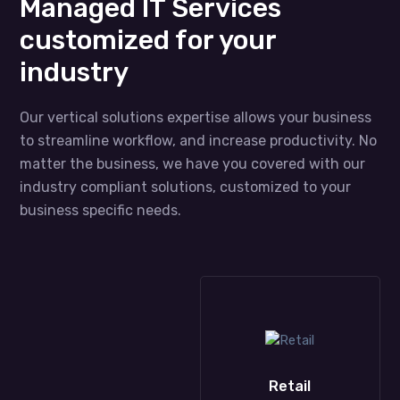
Managed IT Services
customized for your
industry
Our vertical solutions expertise allows your business
to streamline workflow, and increase productivity. No
matter the business, we have you covered with our
industry compliant solutions, customized to your
business specific needs.
Construction
Retail