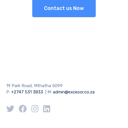
Contact us Now
19 Park Road, Mthatha 5099
P:
+2747 531 3833
| M:
admin@excesor.co.za