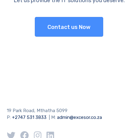
Let us provide the IT solutions you deserve.
Contact us Now
19 Park Road, Mthatha 5099
P:
+2747 531 3833
| M:
admin@excesor.co.za