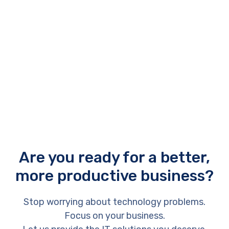
of technology costs. Rather than spending thousands of
rands on combined hardware and software upfront.
Are you ready for a better,
more productive business?
Stop worrying about technology problems.
Focus on your business.