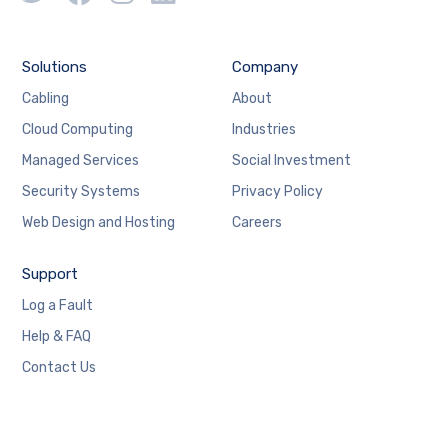
Solutions
Company
Cabling
About
Cloud Computing
Industries
Managed Services
Social Investment
Security Systems
Privacy Policy
Web Design and Hosting
Careers
Support
Log a Fault
Help & FAQ
Contact Us