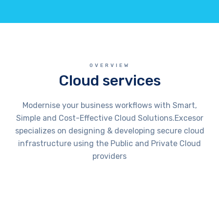
OVERVIEW
Cloud services
Modernise your business workflows with Smart,
Simple and Cost-Effective Cloud Solutions.Excesor
specializes on designing & developing secure cloud
infrastructure using the Public and Private Cloud
providers