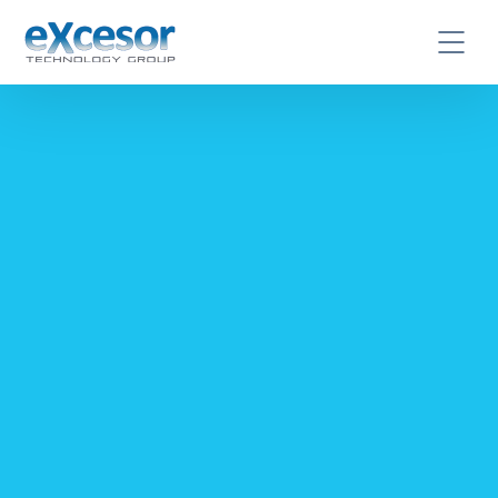
CONTACT US TODAY