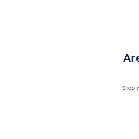
Ar
Stop w