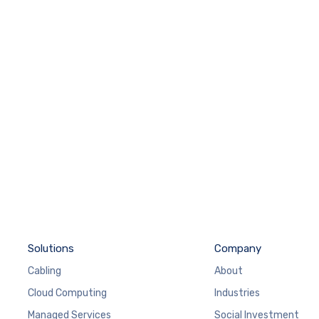
Solutions
Company
Cabling
About
Cloud Computing
Industries
Managed Services
Social Investment