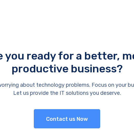
e you ready for a better, m
productive business?
orrying about technology problems. Focus on your bu
Let us provide the IT solutions you deserve.
Contact us Now