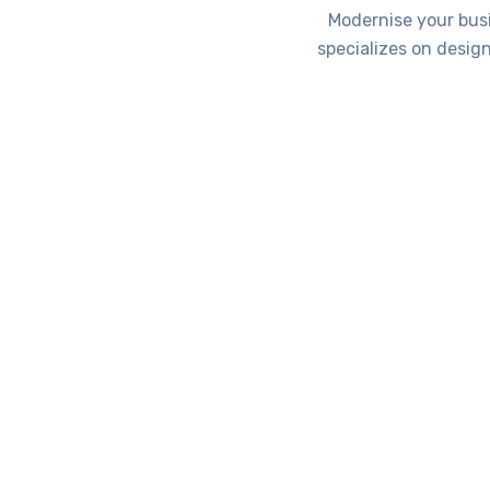
Modernise your bus
specializes on desig
Se
Applications