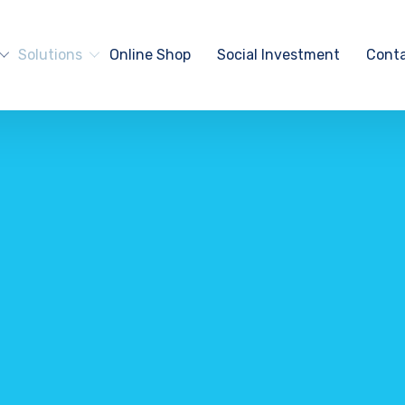
Solutions
Online Shop
Social Investment
Conta