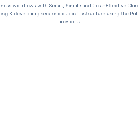
iness workflows with Smart, Simple and Cost-Effective Clou
ning & developing secure cloud infrastructure using the Pub
providers
SOLUTIONS
rvices that can be hosted on Cl
Data Backup