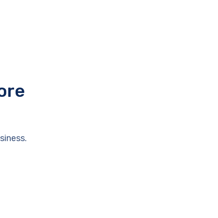
ore
siness.