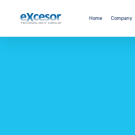
Home
Company