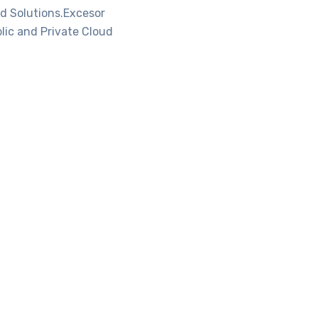
d Solutions.Excesor
lic and Private Cloud
oud
Microsoft Office
365