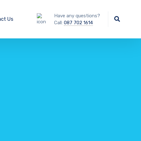
Have any questions?
ct Us
Call:
087 702 1614