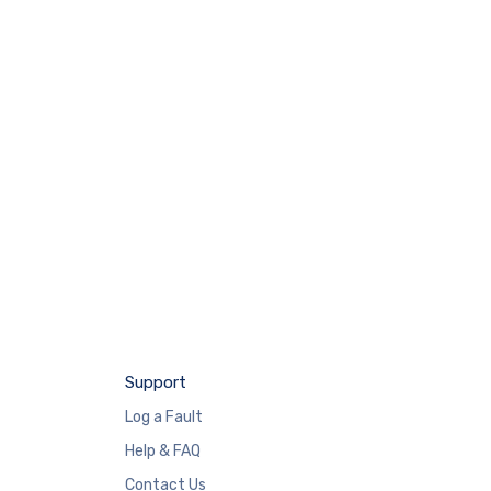
Support
Log a Fault
Help & FAQ
Contact Us