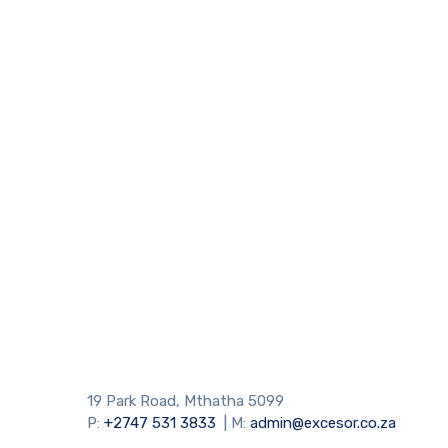
19 Park Road, Mthatha 5099
P:
+2747 531 3833
| M:
admin@excesor.co.za