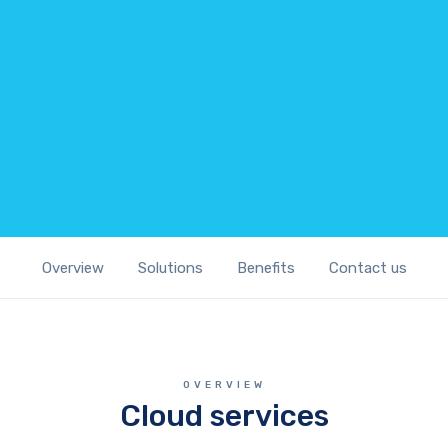
Overview
Solutions
Benefits
Contact us
OVERVIEW
Cloud services