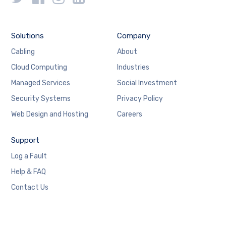
Solutions
Company
Cabling
About
Cloud Computing
Industries
Managed Services
Social Investment
Security Systems
Privacy Policy
Web Design and Hosting
Careers
Support
Log a Fault
Help & FAQ
Contact Us