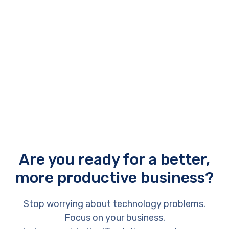
Archana Deskus
Chief Financial Officer
Are you ready for a better,
more productive business?
Stop worrying about technology problems.
Focus on your business.