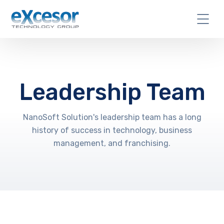
Leadership Team
NanoSoft Solution's leadership team has a long
history of success in technology, business
management, and franchising.