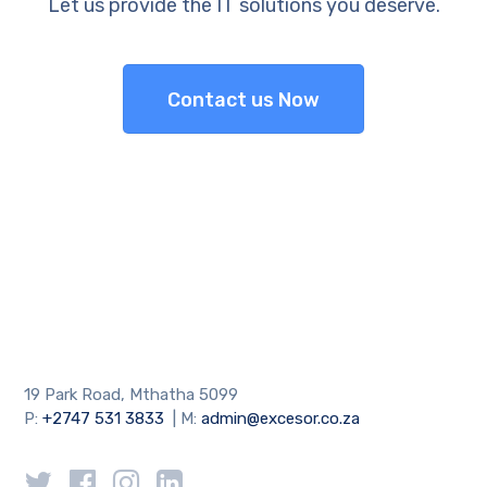
Let us provide the IT solutions you deserve.
Contact us Now
19 Park Road, Mthatha 5099
P:
+2747 531 3833
| M:
admin@excesor.co.za